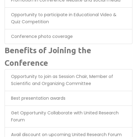
Promotion in conference website and social media
Opportunity to participate in Educational Video &
Quiz Competition
Conference photo coverage
Benefits of Joining the
Conference
Opportunity to join as Session Chair, Member of
Scientific and Organizing Committee
Best presentation awards
Get Opportunity Collaborate with United Research
Forum
Avail discount on upcoming United Research Forum