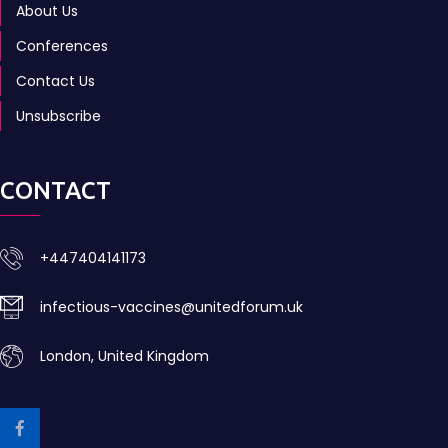
About Us
Conferences
Contact Us
Unsubscribe
CONTACT
+447404141173
infectious-vaccines@unitedforum.uk
London, United Kingdom