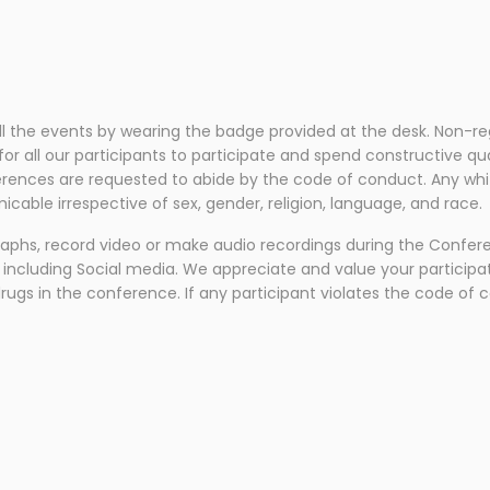
:
all the events by wearing the badge provided at the desk. Non-re
 all our participants to participate and spend constructive qual
ences are requested to abide by the code of conduct. Any whiff 
cable irrespective of sex, gender, religion, language, and race.
raphs, record video or make audio recordings during the Confer
 including Social media. We appreciate and value your participat
drugs in the conference. If any participant violates the code of 