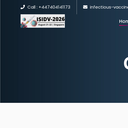
Call : +447404141173
infectious-vacci
Ho