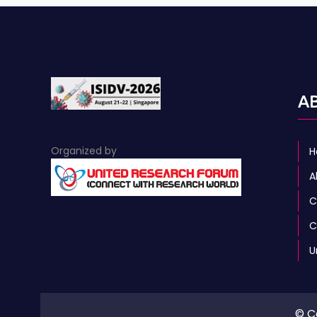
A
Organized by
H
A
C
C
U
© C