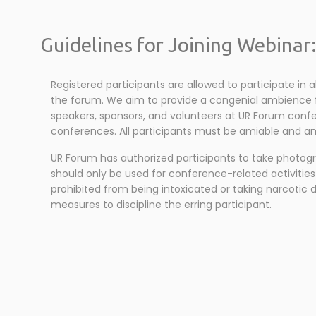
Guidelines for Joining Webinar
Registered participants are allowed to participate in 
the forum. We aim to provide a congenial ambience for
speakers, sponsors, and volunteers at UR Forum confer
conferences. All participants must be amiable and ami
UR Forum has authorized participants to take photog
should only be used for conference-related activities
prohibited from being intoxicated or taking narcotic 
measures to discipline the erring participant.