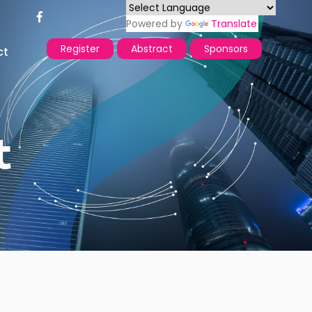
Powered by
Translate
Register
Abstract
Sponsors
ct
t