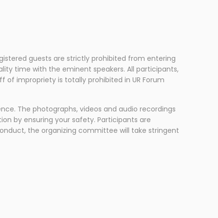
gistered guests are strictly prohibited from entering
ity time with the eminent speakers. All participants,
of impropriety is totally prohibited in UR Forum
ence. The photographs, videos and audio recordings
ion by ensuring your safety. Participants are
conduct, the organizing committee will take stringent