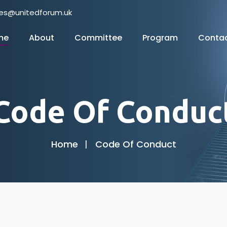
nes@unitedforum.uk
me
About
Committee
Program
Conta
Code Of Conduc
Home
Code Of Conduct