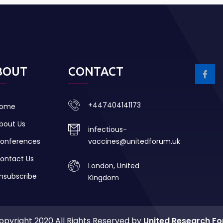
BOUT
CONTACT
+447404141173
ome
bout Us
infectious-
onferences
vaccines@unitedforum.uk
ontact Us
London, United
nsubscribe
Kingdom
opyright 2020 All Rights Reserved by
United Research F