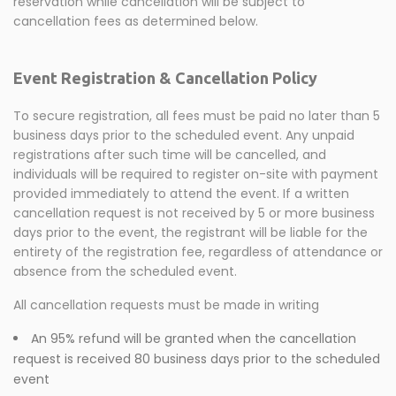
reservation while cancellation will be subject to
cancellation fees as determined below.
Event Registration & Cancellation Policy
To secure registration, all fees must be paid no later than 5
business days prior to the scheduled event. Any unpaid
registrations after such time will be cancelled, and
individuals will be required to register on-site with payment
provided immediately to attend the event. If a written
cancellation request is not received by 5 or more business
days prior to the event, the registrant will be liable for the
entirety of the registration fee, regardless of attendance or
absence from the scheduled event.
All cancellation requests must be made in writing
An 95% refund will be granted when the cancellation
request is received 80 business days prior to the scheduled
event