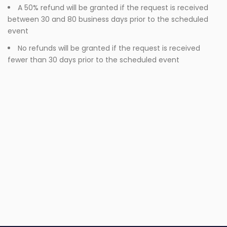
A 50% refund will be granted if the request is received
between 30 and 80 business days prior to the scheduled
event
No refunds will be granted if the request is received
fewer than 30 days prior to the scheduled event