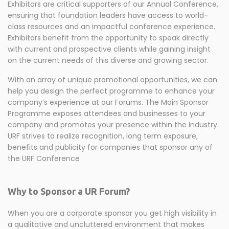
Exhibitors are critical supporters of our Annual Conference,
ensuring that foundation leaders have access to world-
class resources and an impactful conference experience.
Exhibitors benefit from the opportunity to speak directly
with current and prospective clients while gaining insight
on the current needs of this diverse and growing sector.
With an array of unique promotional opportunities, we can
help you design the perfect programme to enhance your
company’s experience at our Forums. The Main Sponsor
Programme exposes attendees and businesses to your
company and promotes your presence within the industry.
URF strives to realize recognition, long term exposure,
benefits and publicity for companies that sponsor any of
the URF Conference
Why to Sponsor a UR Forum?
When you are a corporate sponsor you get high visibility in
a qualitative and uncluttered environment that makes