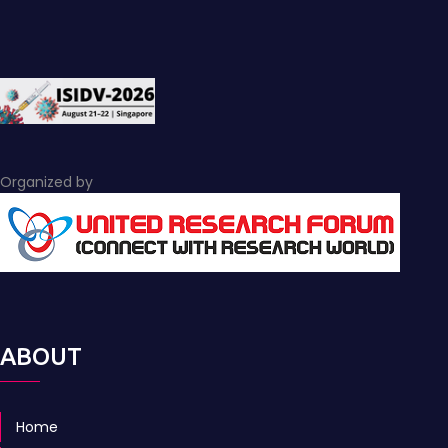
Organized by
ABOUT
Home