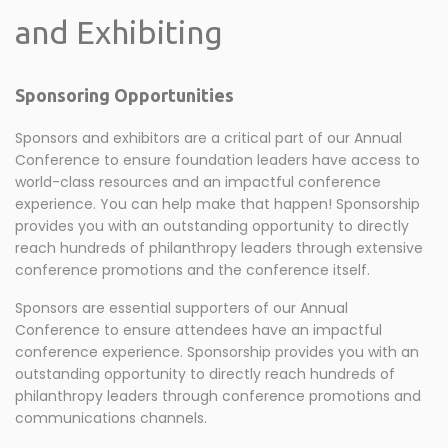
and Exhibiting
Sponsoring Opportunities
Sponsors and exhibitors are a critical part of our Annual
Conference to ensure foundation leaders have access to
world-class resources and an impactful conference
experience. You can help make that happen! Sponsorship
provides you with an outstanding opportunity to directly
reach hundreds of philanthropy leaders through extensive
conference promotions and the conference itself.
Sponsors are essential supporters of our Annual
Conference to ensure attendees have an impactful
conference experience. Sponsorship provides you with an
outstanding opportunity to directly reach hundreds of
philanthropy leaders through conference promotions and
communications channels.