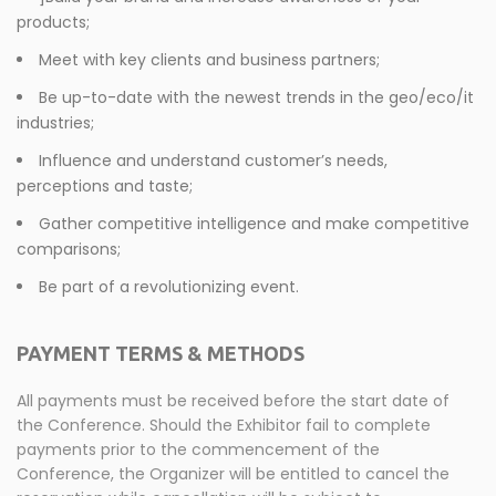
products;
Meet with key clients and business partners;
Be up-to-date with the newest trends in the geo/eco/it
industries;
Influence and understand customer’s needs,
perceptions and taste;
Gather competitive intelligence and make competitive
comparisons;
Be part of a revolutionizing event.
PAYMENT TERMS & METHODS
All payments must be received before the start date of
the Conference. Should the Exhibitor fail to complete
payments prior to the commencement of the
Conference, the Organizer will be entitled to cancel the