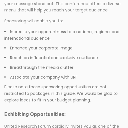
your message stand out. This conference offers a diverse
menu that will help you reach your target audience.
Sponsoring will enable you to:
Increase your apparentness to a national, regional and
international audience.
Enhance your corporate image
Reach an influential and exclusive audience
Breakthrough the media clutter
Associate your company with URF
Please note those sponsoring opportunities are not
restricted to packages in this guide. We would be glad to
explore ideas to fit in your budget planning.
Exhibiting Opportunities:
United Research Forum cordially invites you as one of the