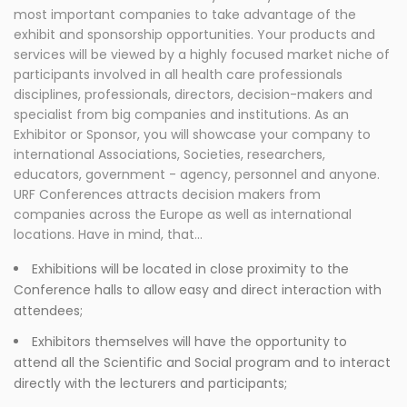
most important companies to take advantage of the
exhibit and sponsorship opportunities. Your products and
services will be viewed by a highly focused market niche of
participants involved in all health care professionals
disciplines, professionals, directors, decision-makers and
specialist from big companies and institutions. As an
Exhibitor or Sponsor, you will showcase your company to
international Associations, Societies, researchers,
educators, government - agency, personnel and anyone.
URF Conferences attracts decision makers from
companies across the Europe as well as international
locations. Have in mind, that…
Exhibitions will be located in close proximity to the
Conference halls to allow easy and direct interaction with
attendees;
Exhibitors themselves will have the opportunity to
attend all the Scientific and Social program and to interact
directly with the lecturers and participants;