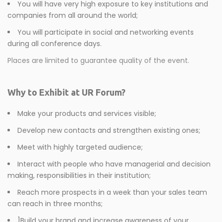
You will have very high exposure to key institutions and
companies from all around the world;
You will participate in social and networking events
during all conference days.
Places are limited to guarantee quality of the event.
Why to Exhibit at UR Forum?
Make your products and services visible;
Develop new contacts and strengthen existing ones;
Meet with highly targeted audience;
Interact with people who have managerial and decision
making, responsibilities in their institution;
Reach more prospects in a week than your sales team
can reach in three months;
]Build your brand and increase awareness of your