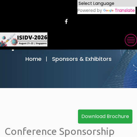
Powered by
Translate
Sponsors & Exhibitors
Home
Sponsors & Exhibitors
Conference Sponsorship