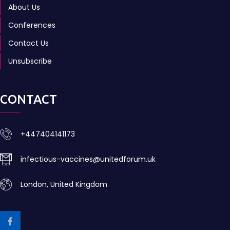
About Us
Conferences
Contact Us
Unsubscribe
CONTACT
+447404141173
infectious-vaccines@unitedforum.uk
London, United Kingdom