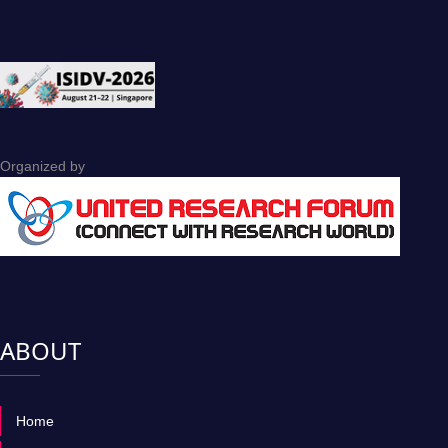
Organized by
ABOUT
Home