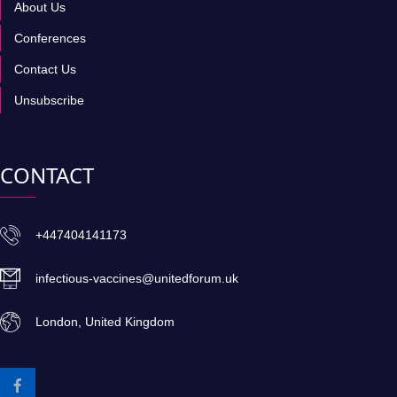
About Us
Conferences
Contact Us
Unsubscribe
CONTACT
+447404141173
infectious-vaccines@unitedforum.uk
London, United Kingdom