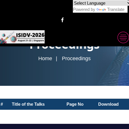
Powered by
Translate
Proceedings
Home
Proceedings
#
Title of the Talks
Page No
Download